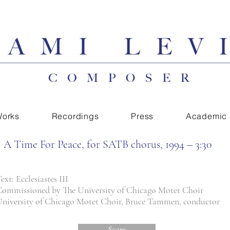
orks
Recordings
Press
Academic
A Time For Peace, for SATB chorus, 1994 – 3:30
ext: Ecclesiastes III
ommissioned by The University of Chicago Motet Choir
niversity of Chicago Motet Choir, Bruce Tammen, conductor
Score