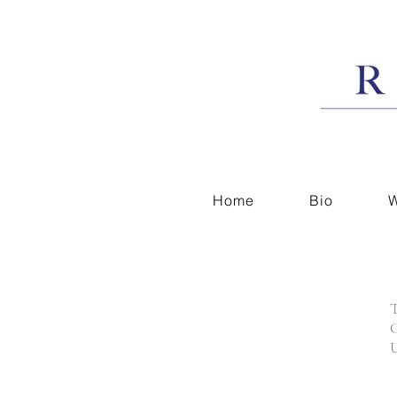
Home
Bio
W
T
C
U