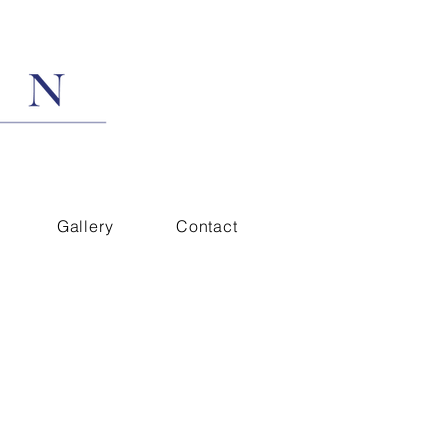
Gallery
Contact