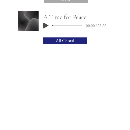
A Time for Peace
00:00 / 03:29
All Choral