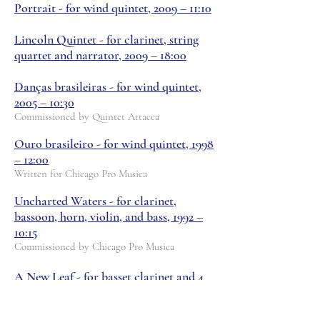
Portrait - for wind quintet, 2009 – 11:10
Lincoln Quintet - for clarinet, string
quartet and narrator, 2009 – 18:00
Danças brasileiras - for wind quintet,
2005 – 10:30
Commissioned by Quintet Attacca
Ouro brasileiro - for wind quintet, 1998
– 12:00
Written for Chicago Pro Musica
Uncharted Waters - for clarinet,
bassoon, horn, violin, and bass, 1992 –
10:15
Commissioned by Chicago Pro Musica
A New Leaf - for basset clarinet and 4
pre-recorded clarinets, 1990 – 11:40
Commissioned by John Bruce Yeh