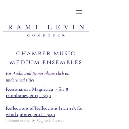
chamber music
medium ensembles
For Audio and Scores please click on
underlined titles
Ressonância Magnética - for 8
trombones, 2013 – 5:30
Reflections of Reflections (11.11.11), for
wind quintet, 2011 – 5:40
Commissioned by Quintet Attacca