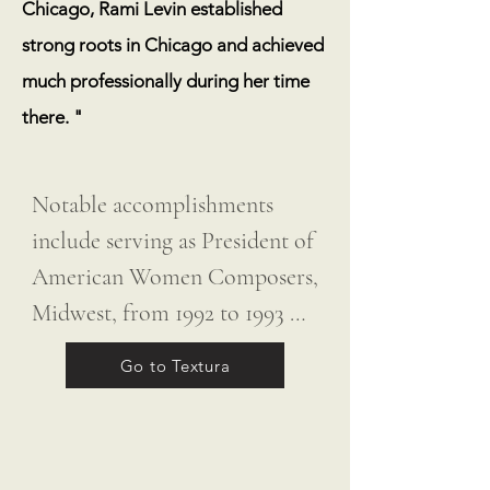
Chicago, Rami Levin established
strong roots in Chicago and achieved
much professionally during her time
there. "
Notable accomplishments 
include serving as President of 
American Women Composers, 
Midwest, from 1992 to 1993 
and as Chair of the 
Go to Textura
Department of Music at Lake 
Forest College from 1994 to 
2005. Fittingly, her album was 