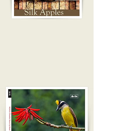
REVIEW
IN
TEXTURA
MAGAZIN
E