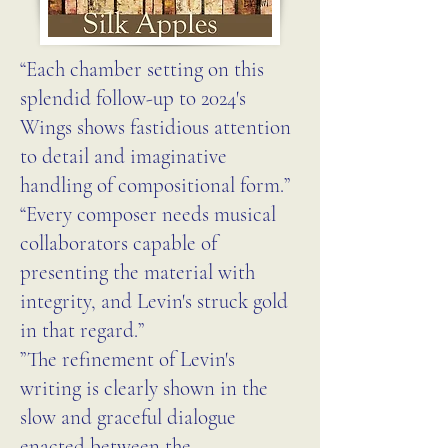
“Each chamber setting on this
splendid follow-up to 2024's
Wings shows fastidious attention
to detail and imaginative
handling of compositional form.”
“Every composer needs musical
collaborators capable of
presenting the material with
integrity, and Levin's struck gold
in that regard.”
”The refinement of Levin's
writing is clearly shown in the
slow and graceful dialogue
enacted between the