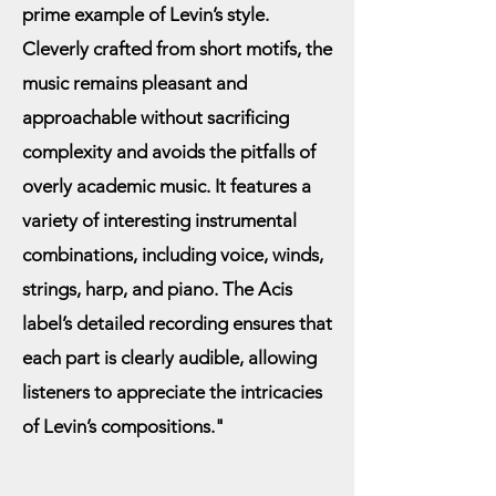
prime example of Levin’s style.
“Porcos” (Pigs) hint at the 
Cleverly crafted from short motifs, the
irreverent spirit of the songs. 
music remains pleasant and
While playful in nature, 
approachable without sacrificing
Jordheim imbues the material 
complexity and avoids the pitfalls of
with immense flair and 
overly academic music. It features a
feeling, supported by Huang’s 
variety of interesting instrumental
stellar accompaniment.

combinations, including voice, winds,
strings, harp, and piano. The Acis
The album’s other song cycle, 
label’s detailed recording ensures that
Four English Songs, presents a 
each part is clearly audible, allowing
stark contrast. This set of 
listeners to appreciate the intricacies
nursery rhymes, accompanied 
of Levin’s compositions."
by Moliner (flute), Lau (harp), 