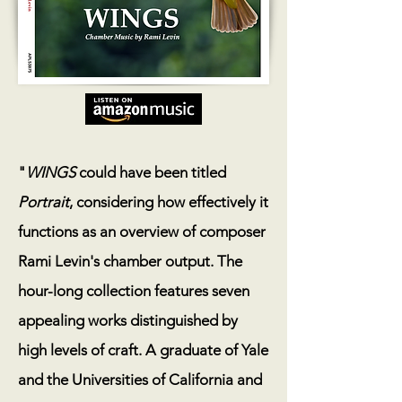
"
WINGS
could have been titled
Portrait
, considering how effectively it
functions as an overview of composer
Rami Levin's chamber output. The
hour-long collection features seven
appealing works distinguished by
high levels of craft. A graduate of Yale
and the Universities of California and