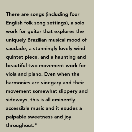
this album is to disseminate 
There are songs (including four
definitive interpretations of 
English folk song settings), a solo
some of my chamber music, 
work for guitar that explores the
recorded by superb musicians, 
uniquely Brazilian musical mood of
many of whom I have had the 
saudade, a stunningly lovely wind
pleasure of working with over 
quintet piece, and a haunting and
the years.” With their 
beautiful two-movement work for
viola and piano. Even when the
exceptional performances, the 
harmonies are vinegary and their
musicians have done justice to 
movement somewhat slippery and
Levin’s compelling material, 
sideways, this is all eminently
ensuring that her works 
accessible music and it exudes a
resonate with listeners.

palpable sweetness and joy
throughout."