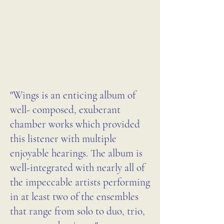
recorded in 2023 at the 
REVIEW IN
University of Chicago's Logan 
JOURNAL OF THE
Center for the Arts, reflecting 
INTERNATIONAL
her deep ties to the city. Levin 
ALLIANCE OF
also has a strong connection to 
WOMEN IN MUSIC
Brazil, where she taught and 
"Wings is an enticing album of
worked as a composer from 
well- composed, exuberant
2010 to 2017 before returning 
chamber works which provided
to the United States and 
this listener with multiple
settling in West Hartford, 
enjoyable hearings. The album is
Connecticut. This varied 
well-integrated with nearly all of
the impeccable artists performing
personal history finds its 
in at least two of the ensembles
reflection in her imaginative 
that range from solo to duo, trio,
and diverse musical works, 