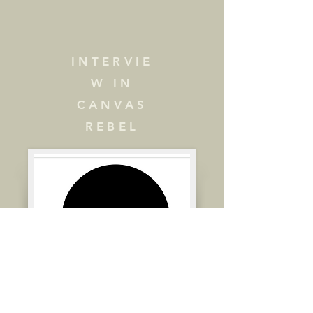
August 2024

Textura 

https://www.textura.org/archiv
INTERVIE
es/l/levin_wings.htm
W IN
CANVAS
REBEL