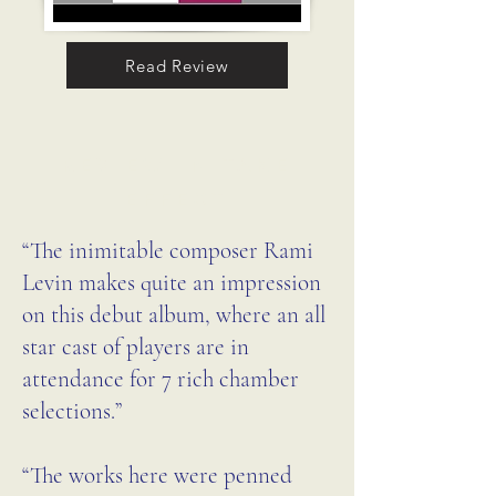
birds native to Brazil [that] I 
Read Review
often hear while composing in 
my study in Rio de Janeiro,” 
one of which is the bem-te-vi 
REVIEW IN TAKE
featured on the album cover. 
EFFECT
The piece is brought vividly to 
“The inimitable composer Rami
life by clarinetist Barbara 
Levin makes quite an impression
Drapcho (Music Institute of 
on this debut album, where an all
Chicago, Loyola University 
star cast of players are in
Chicago), violinist Mathias 
attendance for 7 rich chamber
Tacke (founding member of 
selections.”
the Vermeer Quartet), and 
pianist Kuang-Hao Huang. 
“The works here were penned