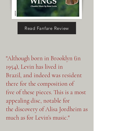
Languages), which explores 
the convergence of distinct 
musical idioms. In Leste-Oeste 
Read Fanfare Review
(East-West), violist Devroye 
and pianist Huang juxtapose 
Afghani musical elements 
"Although born in Brooklyn (in
(represented by the viola) with 
1954), Levin has lived in
bluesy American ones 
Brazil, and indeed was resident
(represented by the piano), 
there for the composition of
culminating in a harmonious 
five of these pieces. This is a most
appealing disc, notable for
blending of the two. Norte-Sul 
the discovery of Alisa Jordheim as
(North-South) meditates on 
much as for Levin’s music."
different expressions of the 
same idea, contrasting 