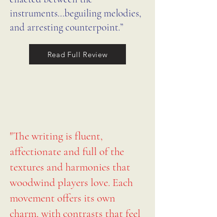
instruments…beguiling melodies,
and arresting counterpoint.”
Read Full Review
REVIEW IN
GRAMOPHONE
"The writing is fluent,
affectionate and full of the
textures and harmonies that
woodwind players love. Each
movement offers its own
charm, with contrasts that feel