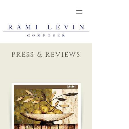
PRESS & REVIEWS
REVIEW IN TEXTURA