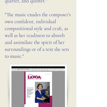
quartet, and quintet."
some of which draw 
inspiration from the places 
"The music exudes the composer’s
she’s lived.

own confident, individual
compositional style and craft, as
well as her readiness to absorb
The opening piece, Asas 
and assimilate the spirit of her
(Wings), exemplifies this 
surroundings or of a text she sets
connection to place. Written 
to music."
in Brazil, where Levin 
continues to spend several 
months each year, the 2015 
work is scored for clarinet, 
violin, and piano. Its 
movements are titled after, in 
her words, “the calls of two 