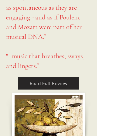
as spontaneous as they are
engaging - and as if Poulenc
and Mozart were part of her
musical DNA."
"...music that breathes, sways,
and lingers."
Read Full Review