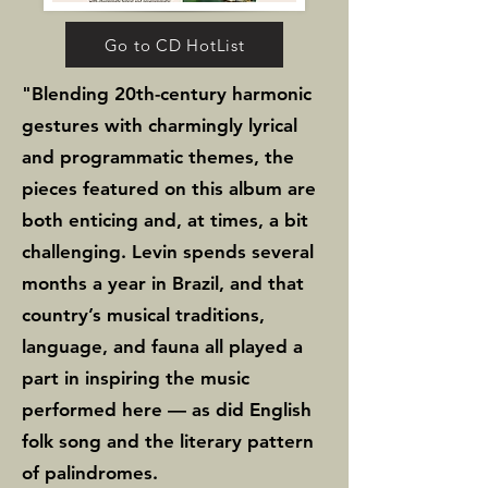
performance leave a lasting 
impression. The album’s 
Go to CD HotList
rhapsodic centerpiece, 
"Blending 20th-century harmonic
Caprichosa (Capricious), 
gestures with charmingly lyrical
showcases the exquisite 
and programmatic themes, the
pieces featured on this album are
interplay between flutist 
both enticing and, at times, a bit
Moliner and harpist Lau.

challenging. Levin spends several
months a year in Brazil, and that
Ultimately, Wings serves as 
country’s musical traditions,
both a portrait and 
language, and fauna all played a
retrospective of Levin’s career, 
part in inspiring the music
encompassing works written 
performed here — as did English
over a twenty-two-year span. 
folk song and the literary pattern
of palindromes.
As Levin explains, “The goal of 