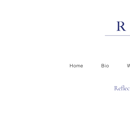
Home
Bio
W
Reflec