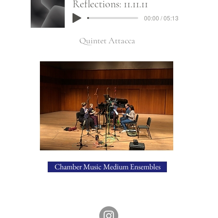
Reflections: 11.11.11
00:00 / 05:13
Quintet Attacca
Chamber Music Medium Ensembles