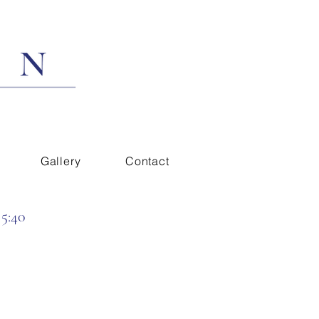
Gallery
Contact
 5:40