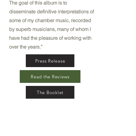
The goal of this album is to
disseminate definitive interpretations of
some of my chamber music, recorded
by superb musicians, many of whom I
have had the pleasure of working with
over the years.”​
Press Release
Read the Reviews
The Booklet