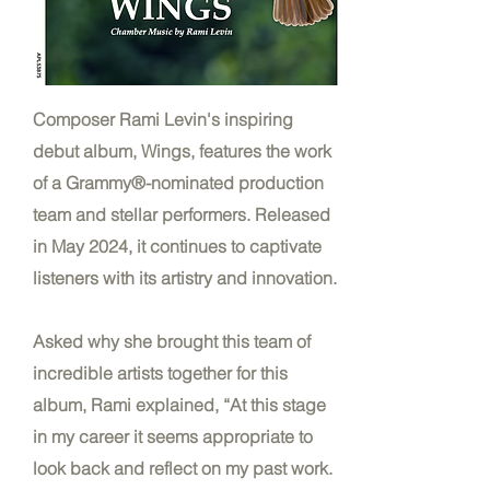
Composer Rami Levin's inspiring
debut album, Wings, features the work
of a Grammy®-nominated production
team and stellar performers. Released
in May 2024, it continues to captivate
listeners with its artistry and innovation.
Asked why she brought this team of
incredible artists together for this
album, Rami explained, “At this stage
in my career it seems appropriate to
look back and reflect on my past work.