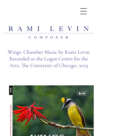
Wings: Chamber Music by Rami Levin
Recorded at the Logan Center for the
Arts, The University of Chicago, 2023