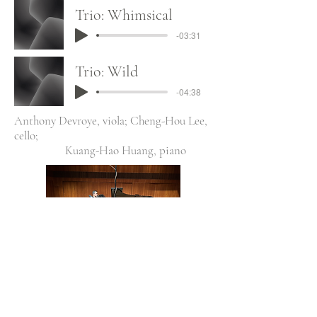
Trio: Whimsical
-03:31
Trio: Wild
-04:38
Anthony Devroye, viola; Cheng-Hou Lee,
cello;
Kuang-Hao Huang, piano
All Chamber Music Small Ensembles