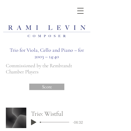
Trio for Viola, Cello and Piano – for
2003 – 14:40
Commissioned by the Rembrandt
Chamber Players
Score
Trio: Wistful
-06:32