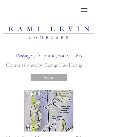
Passages, for piano, 2002, – 8:15
Commissioned by Kuang-Hao Huang
Score