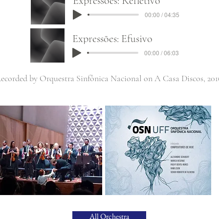
Expressões: Refletivo
00:00 / 04:35
Expressões: Efusivo
00:00 / 06:03
ecorded by Orquestra Sinfônica Nacional on A Casa Discos, 201
All Orchestra