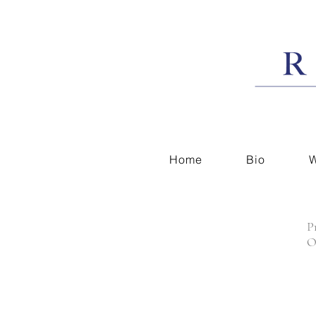
Home
Bio
W
P
O