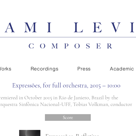
orks
Recordings
Press
Academic
Expressões, for full orchestra, 2015 – 10:00
remiered in October 2015 in Rio de Janiero, Brazil by the
rquestra Sinfônica Nacional-UFF, Tobias Volkman, conductor
Score