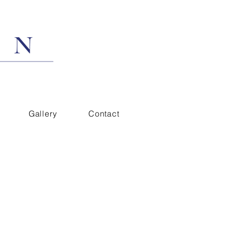
Gallery
Contact