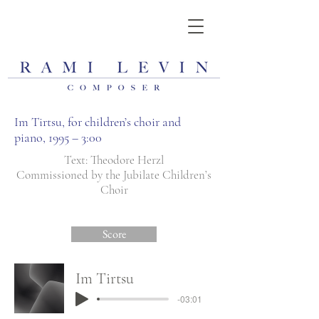
Im Tirtsu, for children’s choir and
piano, 1995 – 3:00
Text: Theodore Herzl
Commissioned by the Jubilate Children’s
Choir
Score
Im Tirtsu
-03:01