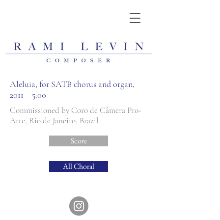
Aleluia, for SATB chorus and organ,
2011 – 5:00
Commissioned by Coro de Câmera Pro-
Arte, Rio de Janeiro, Brazil
Score
All Choral