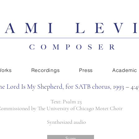
orks
Recordings
Press
Academic
he Lord Is My Shepherd, for SATB chorus, 1993 – 4:4
Text: Psalm 23
ommissioned by The University of Chicago Motet Choir
Synthesized audio
Score