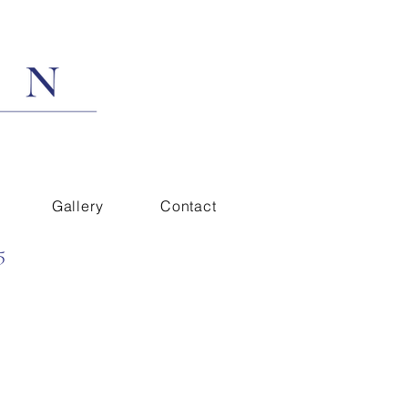
Gallery
Contact
5