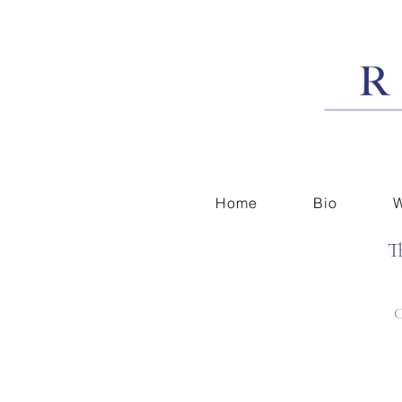
Home
Bio
W
T
C