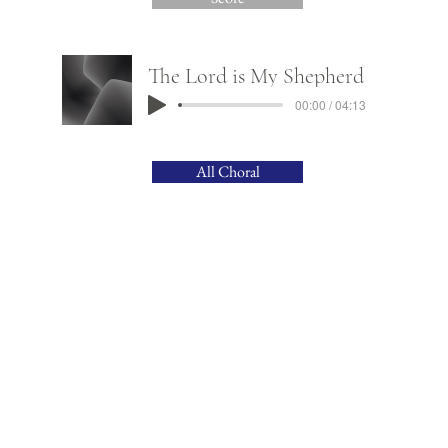
The Lord is My Shepherd
00:00 / 04:13
All Choral